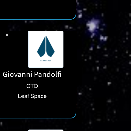
Giovanni Pandolfi
CTO
Leaf Space