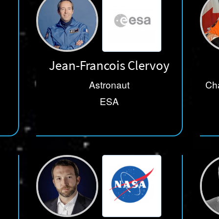
Jean-Francois Clervoy
Astronaut
Cha
ESA