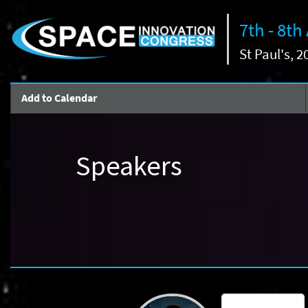
7th - 8th
St Paul's, 
Add to Calendar
Speakers