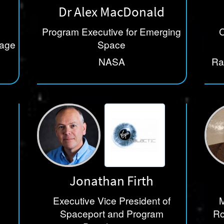
Dr Alex MacDonald
Program Executive for Emerging
C
nage
Space
NASA
Ra
Te
Jonathan Firth
Executive Vice President of
M
Spaceport and Program
Ro