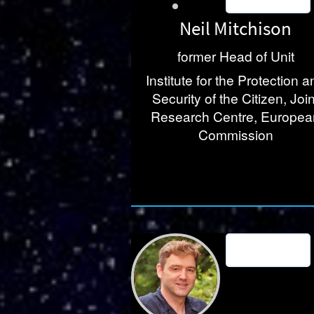
Neil Mitchison
former Head of Unit
Institute for the Protection a
Security of the Citizen, Join
Research Centre, Europea
Commission