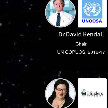
Dr David Kendall
Chair
UN COPUOS, 2016-17