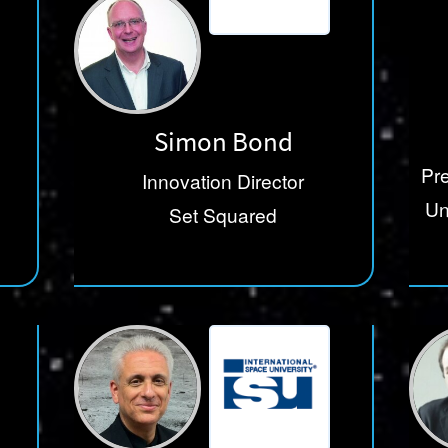
Simon Bond
Pre
Innovation Director
Un
Set Squared