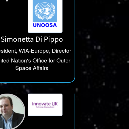
Simonetta Di Pippo
sident, WIA-Europe, Director
ited Nation's Office for Outer
Space Affairs