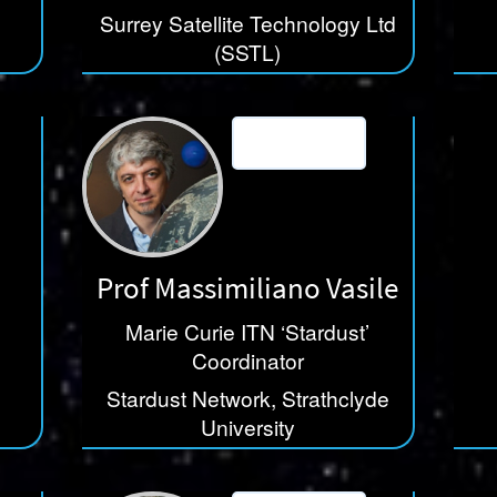
Surrey Satellite Technology Ltd
(SSTL)
Prof Massimiliano Vasile
Marie Curie ITN ‘Stardust’
Coordinator
Stardust Network, Strathclyde
University