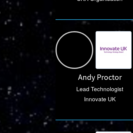
Andy Proctor
Lead Technologist
Innovate UK