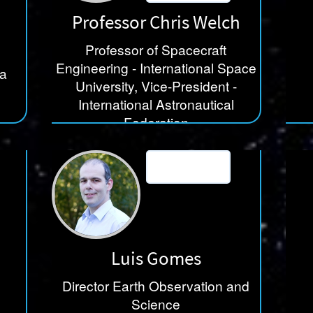
Professor Chris Welch
Professor of Spacecraft
Engineering - International Space
ia
University, Vice-President -
International Astronautical
Federation
International Space University
Luis Gomes
Director Earth Observation and
Science