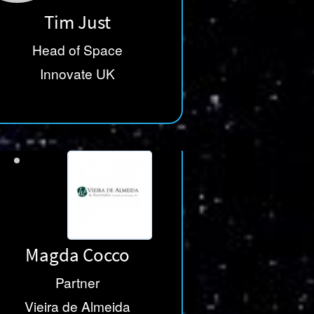
Tim Just
Head of Space
Innovate UK
Magda Cocco
Partner
Vieira de Almeida