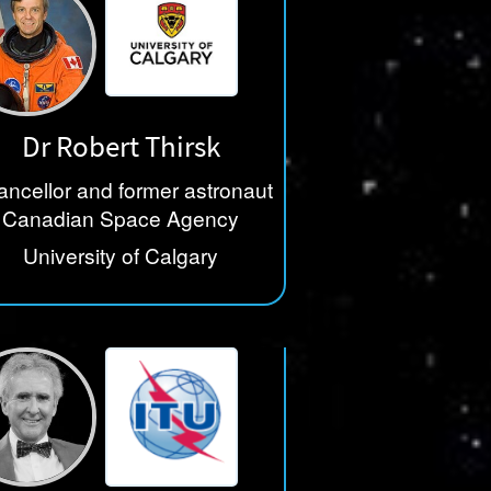
Dr Robert Thirsk
ncellor and former astronaut
Canadian Space Agency
University of Calgary