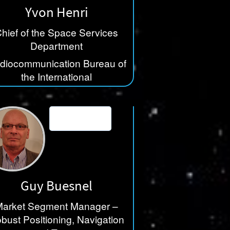
Yvon Henri
hief of the Space Services
Department
diocommunication Bureau of
the International
lecommunication Union (ITU)
Guy Buesnel
arket Segment Manager –
bust Positioning, Navigation