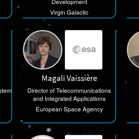
Development
Virgin Galactic
Magali Vaissière
stem
Director of Telecommunications
and Integrated Applications
European Space Agency