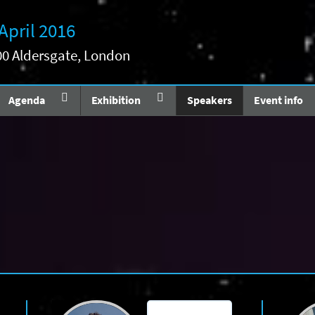
 April 2016
200 Aldersgate, London
Agenda
Exhibition
Speakers
Event info