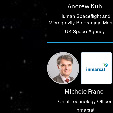
Andrew Kuh
Human Spaceflight and
Microgravity Programme Ma
UK Space Agency
Michele Franci
Chief Technology Officer
Inmarsat