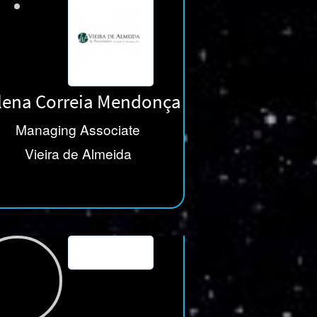
lena Correia Mendonça
Managing Associate
Vieira de Almeida