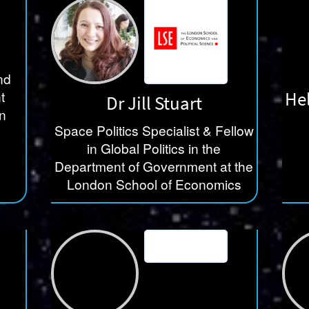
nd
He
t
Dr Jill Stuart
n
Space Politics Specialist & Fellow
in Global Politics in the
Department of Government at the
London School of Economics
LSE