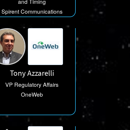
and Timing
Spirent Communications
Tony Azzarelli
VP Regulatory Affairs
OneWeb