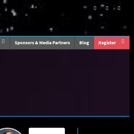
Sponsors & Media Partners
Blog
Register