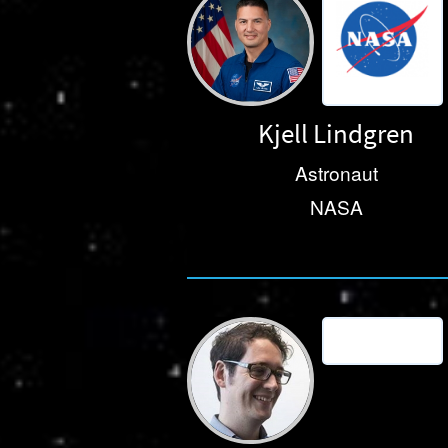
Kjell Lindgren
Astronaut
NASA