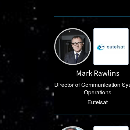
Mark Rawlins
Director of Communication Sy
Operations
Eutelsat