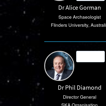
Dr Alice Gorman
Space Archaeologist
Flinders University, Austral
Dr Phil Diamond
Director General
SKA Organisation