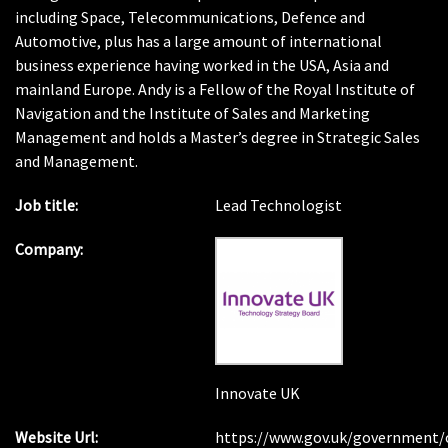
including Space, Telecommunications, Defence and
Automotive, plus has a large amount of international
business experience having worked in the USA, Asia and
mainland Europe. Andy is a Fellow of the Royal Institute of
Navigation and the Institute of Sales and Marketing
Management and holds a Master’s degree in Strategic Sales
and Management.
Job title:
Lead Technologist
Company:
Innovate UK
Website Url:
https://www.gov.uk/government/