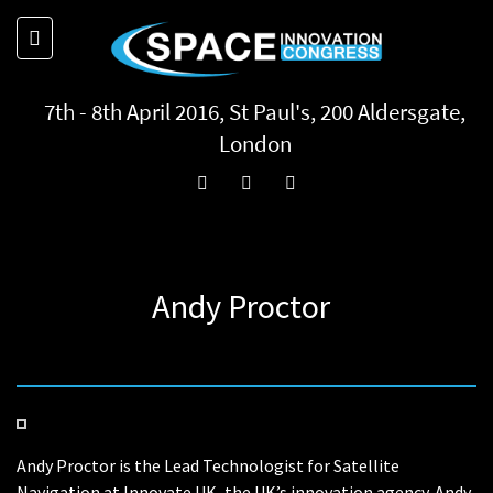
7th - 8th April 2016, St Paul's, 200 Aldersgate,
London
Andy Proctor
Andy Proctor is the Lead Technologist for Satellite
Navigation at Innovate UK, the UK’s innovation agency. Andy