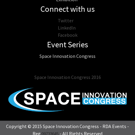
Connect with us
Twitter
LinkedIn
Facebook
Event Series
Space Innovation Congress
Space Innovation Congress 2016
Copyright © 2015 Space Innovation Congress - RDA Events -
Reg
- All Rights Reserved
09733645