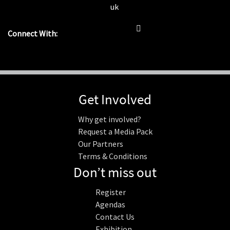
uk
Connect With:
Get Involved
Why get involved?
Request a Media Pack
Our Partners
Terms & Conditions
Don’t miss out
Register
Agendas
Contact Us
Exhibition