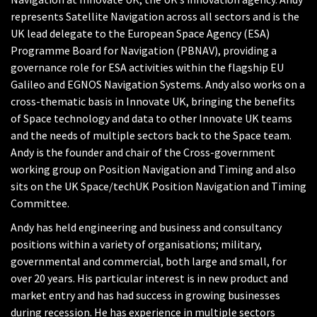
represents Satellite Navigation across all sectors and is the
UK lead delegate to the European Space Agency (ESA)
Programme Board for Navigation (PBNAV), providing a
governance role for ESA activities within the flagship EU
Galileo and EGNOS Navigation Systems. Andy also works on a
cross-thematic basis in Innovate UK, bringing the benefits
of Space technology and data to other Innovate UK teams
and the needs of multiple sectors back to the Space team.
Andy is the founder and chair of the Cross-government
working group on Position Navigation and Timing and also
sits on the UK Space/techUK Position Navigation and Timing
Committee.
Andy has held engineering and business and consultancy
positions within a variety of organisations; military,
governmental and commercial, both large and small, for
over 20 years. His particular interest is in new product and
market entry and has had success in growing businesses
during recession. He has experience in multiple sectors