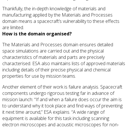
Thankfully, the in-depth knowledge of materials and
manufacturing applied by the Materials and Processes
domain means a spacecraft’s vulnerability to these effects
are limited.
How is the domain organised?
The Materials and Processes domain ensures detailed
space simulations are carried out and the physical
characteristics of materials and parts are precisely
characterised. ESA also maintains lists of approved materials
including details of their precise physical and chemical
properties for use by mission teams.
Another element of their work is failure analysis. Spacecraft
components undergo rigorous testing far in advance of
mission launch: “If and when a failure does occur the aim is
to understand why it took place and find ways of preventing
it next time around,” ESA explains. “A wide range of
equipment is available for this task including scanning
electron microscopes and acoustic microscopes for non-