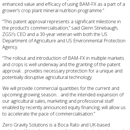
enhanced value and efficacy of using BAM-FX as a part of a
grower’s crop plant mineral nutrition programme.”
”This patent approval represents a significant milestone in
the product’s commercialisation,” said Glenn Stinebaugh,
ZGSI’s CEO and a 30-year veteran with both the US
Department of Agriculture and US Environmental Protection
Agency.
“The rollout and introduction of BAM-FX in multiple markets
and crops is well underway and the granting of the patent
approval… provides necessary protection for a unique and
potentially disruptive agricultural technology.
We will provide commercial quantities for the current and
upcoming growing season… and the intended expansion of
our agricultural sales, marketing and professional staff
enabled by recently announced equity financing, will allow us
to accelerate the pace of commercialisation.”
Zero Gravity Solutions is a Boca Rato and UK-based