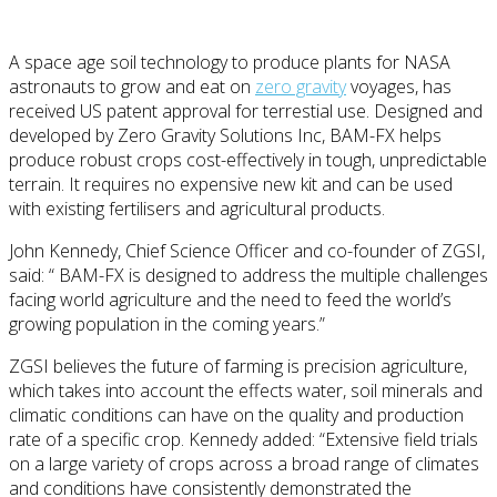
A space age soil technology to produce plants for NASA
astronauts to grow and eat on
zero gravity
voyages, has
received US patent approval for terrestial use. Designed and
developed by Zero Gravity Solutions Inc, BAM-FX helps
produce robust crops cost-effectively in tough, unpredictable
terrain. It requires no expensive new kit and can be used
with existing fertilisers and agricultural products.
John Kennedy, Chief Science Officer and co-founder of ZGSI,
said: “ BAM-FX is designed to address the multiple challenges
facing world agriculture and the need to feed the world’s
growing population in the coming years.”
ZGSI believes the future of farming is precision agriculture,
which takes into account the effects water, soil minerals and
climatic conditions can have on the quality and production
rate of a specific crop. Kennedy added: “Extensive field trials
on a large variety of crops across a broad range of climates
and conditions have consistently demonstrated the