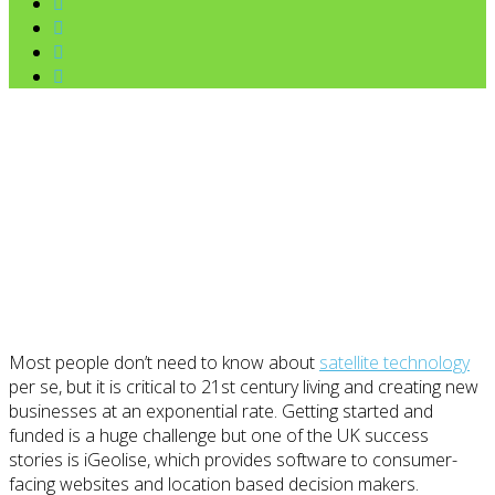
Most people don’t need to know about
satellite technology
per se, but it is critical to 21st century living and creating new
businesses at an exponential rate. Getting started and
funded is a huge challenge but one of the UK success
stories is iGeolise, which provides software to consumer-
facing websites and location based decision makers.