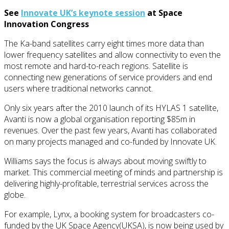
See
Innovate UK’s keynote session
at Space
Innovation Congress
The Ka-band satellites carry eight times more data than
lower frequency satellites and allow connectivity to even the
most remote and hard-to-reach regions. Satellite is
connecting new generations of service providers and end
users where traditional networks cannot.
Only six years after the 2010 launch of its HYLAS 1 satellite,
Avanti is now a global organisation reporting $85m in
revenues. Over the past few years, Avanti has collaborated
on many projects managed and co-funded by Innovate UK.
Williams says the focus is always about moving swiftly to
market. This commercial meeting of minds and partnership is
delivering highly-profitable, terrestrial services across the
globe.
For example, Lynx, a booking system for broadcasters co-
funded by the UK Space Agency(UKSA), is now being used by