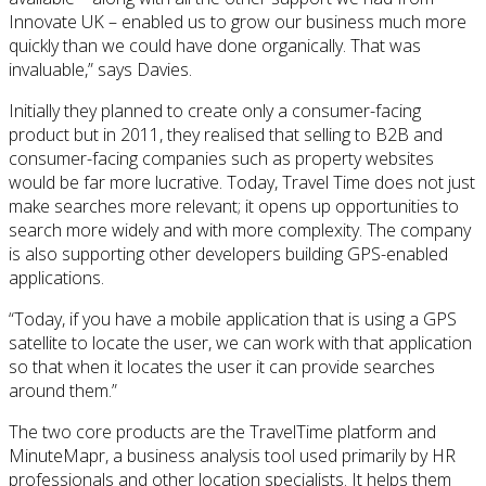
Innovate UK – enabled us to grow our business much more
quickly than we could have done organically. That was
invaluable,” says Davies.
Initially they planned to create only a consumer-facing
product but in 2011, they realised that selling to B2B and
consumer-facing companies such as property websites
would be far more lucrative. Today, Travel Time does not just
make searches more relevant; it opens up opportunities to
search more widely and with more complexity. The company
is also supporting other developers building GPS-enabled
applications.
“Today, if you have a mobile application that is using a GPS
satellite to locate the user, we can work with that application
so that when it locates the user it can provide searches
around them.”
The two core products are the TravelTime platform and
MinuteMapr, a business analysis tool used primarily by HR
professionals and other location specialists. It helps them