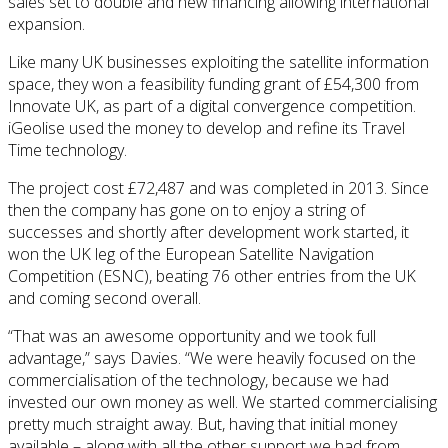
sales set to double and new financing allowing international
expansion.
Like many UK businesses exploiting the satellite information
space, they won a feasibility funding grant of £54,300 from
Innovate UK, as part of a digital convergence competition.
iGeolise used the money to develop and refine its Travel
Time technology.
The project cost £72,487 and was completed in 2013. Since
then the company has gone on to enjoy a string of
successes and shortly after development work started, it
won the UK leg of the European Satellite Navigation
Competition (ESNC), beating 76 other entries from the UK
and coming second overall.
“That was an awesome opportunity and we took full
advantage,” says Davies. “We were heavily focused on the
commercialisation of the technology, because we had
invested our own money as well. We started commercialising
pretty much straight away. But, having that initial money
available – along with all the other support we had from