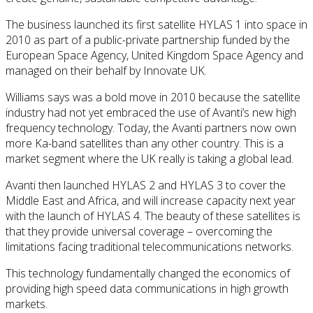
The business launched its first satellite HYLAS 1 into space in
2010 as part of a public-private partnership funded by the
European Space Agency, United Kingdom Space Agency and
managed on their behalf by Innovate UK.
Williams says was a bold move in 2010 because the satellite
industry had not yet embraced the use of Avanti’s new high
frequency technology. Today, the Avanti partners now own
more Ka-band satellites than any other country. This is a
market segment where the UK really is taking a global lead.
Avanti then launched HYLAS 2 and HYLAS 3 to cover the
Middle East and Africa, and will increase capacity next year
with the launch of HYLAS 4. The beauty of these satellites is
that they provide universal coverage – overcoming the
limitations facing traditional telecommunications networks.
This technology fundamentally changed the economics of
providing high speed data communications in high growth
markets.