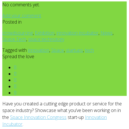
No comments yet.
Add your comment
Posted in
crowdsourcing
,
Exhibition
,
innovation incubator
,
News
,
Space Tech
,
space technology
Tagged with
innovation
,
Space
,
startups
,
tech
Spread the love
Have you created a cutting edge product or service for the
space industry?
Showcase what you’ve been working on in
the
Space Innovation Congress
start-up
Innovation
Incubator
.