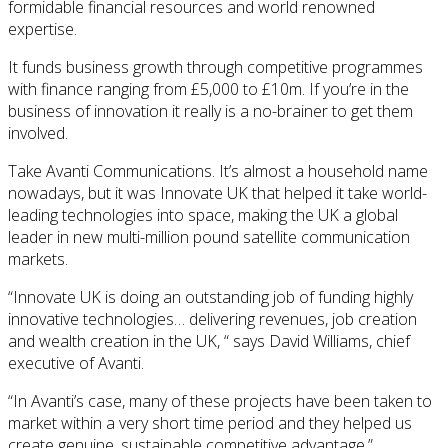
formidable financial resources and world renowned
expertise.
It funds business growth through competitive programmes
with finance ranging from £5,000 to £10m. If you’re in the
business of innovation it really is a no-brainer to get them
involved.
Take Avanti Communications. It’s almost a household name
nowadays, but it was Innovate UK that helped it take world-
leading technologies into space, making the UK a global
leader in new multi-million pound satellite communication
markets.
“Innovate UK is doing an outstanding job of funding highly
innovative technologies… delivering revenues, job creation
and wealth creation in the UK, “ says David Williams, chief
executive of Avanti.
“In Avanti’s case, many of these projects have been taken to
market within a very short time period and they helped us
create genuine, sustainable competitive advantage.”