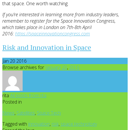
that space. One worth watching.
If you’re interested in learning more from industry leaders,
remember to register for the Space Innovation Congress,
which takes place in London on 7th-8th April
2016:
https://spaceinnovationcongress.com
Risk and Innovation in Space
Jan 20 2016
Browse archives for
January
20
,
2016
rita
All posts from rita
Posted in
News
,
Satellites
,
Space Tech
Tagged with
innovation
,
risk
,
space technology