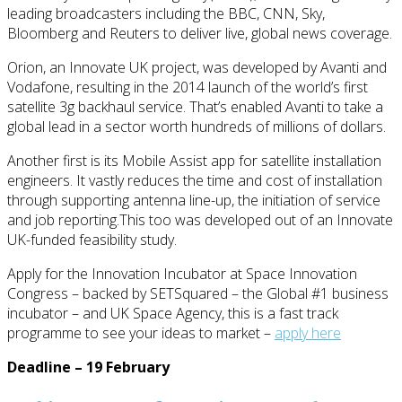
leading broadcasters including the BBC, CNN, Sky,
Bloomberg and Reuters to deliver live, global news coverage.
Orion, an Innovate UK project, was developed by Avanti and
Vodafone, resulting in the 2014 launch of the world’s first
satellite 3g backhaul service. That’s enabled Avanti to take a
global lead in a sector worth hundreds of millions of dollars.
Another first is its Mobile Assist app for satellite installation
engineers. It vastly reduces the time and cost of installation
through supporting antenna line-up, the initiation of service
and job reporting.This too was developed out of an Innovate
UK-funded feasibility study.
Apply for the Innovation Incubator at Space Innovation
Congress – backed by SETSquared – the Global #1 business
incubator – and UK Space Agency, this is a fast track
programme to see your ideas to market –
apply here
Deadline – 19 February