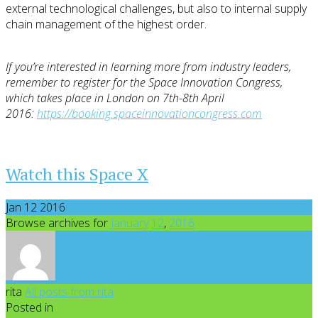
external technological challenges, but also to internal supply
chain management of the highest order.
If you’re interested in learning more from industry leaders,
remember to register for the Space Innovation Congress,
which takes place in London on 7th-8th April
2016:
https://booking.spaceinnovationcongress.com
Watch this Space X
Jan 12 2016
Browse archives for
January
12
,
2016
rita
All posts from rita
Posted in