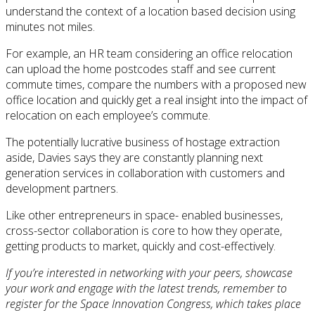
understand the context of a location based decision using
minutes not miles.
For example, an HR team considering an office relocation
can upload the home postcodes staff and see current
commute times, compare the numbers with a proposed new
office location and quickly get a real insight into the impact of
relocation on each employee’s commute.
The potentially lucrative business of hostage extraction
aside, Davies says they are constantly planning next
generation services in collaboration with customers and
development partners.
Like other entrepreneurs in space- enabled businesses,
cross-sector collaboration is core to how they operate,
getting products to market, quickly and cost-effectively.
If you’re interested in networking with your peers, showcase
your work and engage with the latest trends, remember to
register for the Space Innovation Congress, which takes place