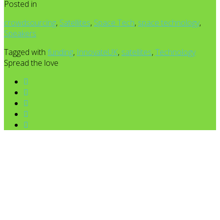
Posted in
crowdsourcing
,
Satellites
,
Space Tech
,
space technology
,
Speakers
Tagged with
funding
,
InnovateUK
,
satellites
,
Technology
Spread the love