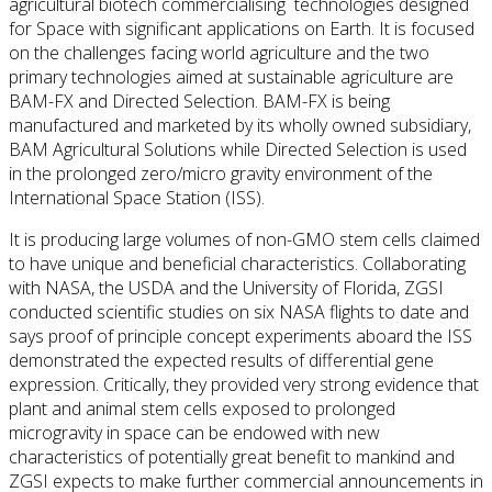
agricultural biotech commercialising technologies designed
for Space with significant applications on Earth. It is focused
on the challenges facing world agriculture and the two
primary technologies aimed at sustainable agriculture are
BAM-FX and Directed Selection. BAM-FX is being
manufactured and marketed by its wholly owned subsidiary,
BAM Agricultural Solutions while Directed Selection is used
in the prolonged zero/micro gravity environment of the
International Space Station (ISS).
It is producing large volumes of non-GMO stem cells claimed
to have unique and beneficial characteristics. Collaborating
with NASA, the USDA and the University of Florida, ZGSI
conducted scientific studies on six NASA flights to date and
says proof of principle concept experiments aboard the ISS
demonstrated the expected results of differential gene
expression. Critically, they provided very strong evidence that
plant and animal stem cells exposed to prolonged
microgravity in space can be endowed with new
characteristics of potentially great benefit to mankind and
ZGSI expects to make further commercial announcements in