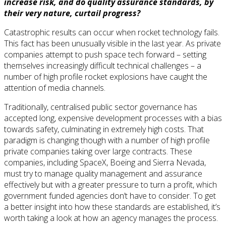
increase risk, and do quality assurance standards, by
their very nature, curtail progress?
Catastrophic results can occur when rocket technology fails.
This fact has been unusually visible in the last year. As private
companies attempt to push space tech forward – setting
themselves increasingly difficult technical challenges – a
number of high profile rocket explosions have caught the
attention of media channels.
Traditionally, centralised public sector governance has
accepted long, expensive development processes with a bias
towards safety, culminating in extremely high costs. That
paradigm is changing though with a number of high profile
private companies taking over large contracts. These
companies, including SpaceX, Boeing and Sierra Nevada,
must try to manage quality management and assurance
effectively but with a greater pressure to turn a profit, which
government funded agencies don’t have to consider. To get
a better insight into how these standards are established, it’s
worth taking a look at how an agency manages the process.