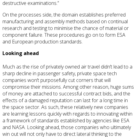
destructive examinations.”
On the processes side, the domain establishes preferred
manufacturing and assembly methods based on continual
research and testing to minimise the chance of material or
component failure. These procedures go on to form ESA
and European production standards.
Looking ahead
Much as the rise of privately owned air travel didn’t lead to a
sharp decline in passenger safety, private space tech
companies won’t purposefully cut corners that will
compromise their missions. Among other reason, huge sums
of money are attached to successful contract bids, and the
effects of a damaged reputation can last for a long time in
the space sector. As such, these relatively new companies
are learning lessons quickly with regards to innovating within
a framework of standards established by agencies like ESA
and NASA. Looking ahead, those companies who ultimately
win out will not only have to direct lateral thinking to the