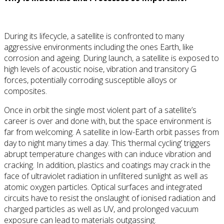
During its lifecycle, a satellite is confronted to many
aggressive environments including the ones Earth, like
corrosion and ageing. During launch, a satellite is exposed to
high levels of acoustic noise, vibration and transitory G
forces, potentially corroding susceptible alloys or
composites.
Once in orbit the single most violent part of a satellite’s
career is over and done with, but the space environment is
far from welcoming. A satellite in low-Earth orbit passes from
day to night many times a day. This ‘thermal cycling’ triggers
abrupt temperature changes with can induce vibration and
cracking. In addition, plastics and coatings may crack in the
face of ultraviolet radiation in unfiltered sunlight as well as
atomic oxygen particles. Optical surfaces and integrated
circuits have to resist the onslaught of ionised radiation and
charged particles as well as UV, and prolonged vacuum
exposure can lead to materials outgassing.