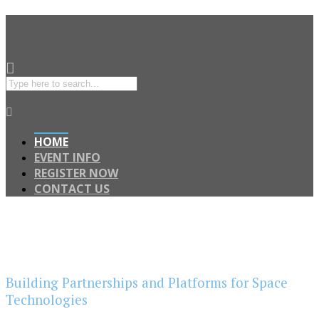
HOME
EVENT INFO
REGISTER NOW
CONTACT US
Building Partnerships and Platforms for Space
Technologies