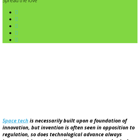
Spread the love
Space tech
is necessarily built upon a foundation of
innovation, but invention is often seen in opposition to
regulation, so does technological advance always