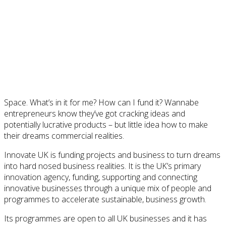
Space. What’s in it for me? How can I fund it? Wannabe
entrepreneurs know they’ve got cracking ideas and
potentially lucrative products – but little idea how to make
their dreams commercial realities.
Innovate UK is funding projects and business to turn dreams
into hard nosed business realities. It is the UK’s primary
innovation agency, funding, supporting and connecting
innovative businesses through a unique mix of people and
programmes to accelerate sustainable, business growth.
Its programmes are open to all UK businesses and it has