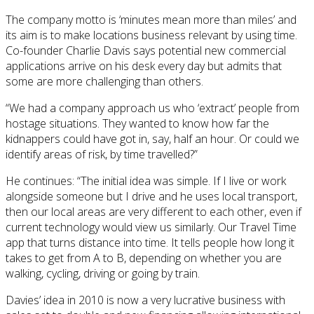
The company motto is ‘minutes mean more than miles’ and
its aim is to make locations business relevant by using time.
Co-founder Charlie Davis says potential new commercial
applications arrive on his desk every day but admits that
some are more challenging than others.
“We had a company approach us who ‘extract’ people from
hostage situations. They wanted to know how far the
kidnappers could have got in, say, half an hour. Or could we
identify areas of risk, by time travelled?”
He continues: “The initial idea was simple. If I live or work
alongside someone but I drive and he uses local transport,
then our local areas are very different to each other, even if
current technology would view us similarly. Our Travel Time
app that turns distance into time. It tells people how long it
takes to get from A to B, depending on whether you are
walking, cycling, driving or going by train.
Davies’ idea in 2010 is now a very lucrative business with