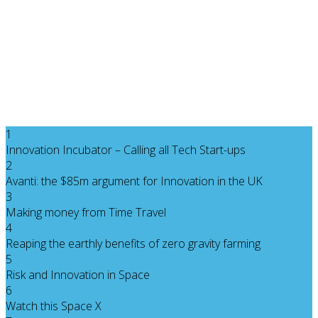
1
Innovation Incubator – Calling all Tech Start-ups
2
Avanti: the $85m argument for Innovation in the UK
3
Making money from Time Travel
4
Reaping the earthly benefits of zero gravity farming
5
Risk and Innovation in Space
6
Watch this Space X