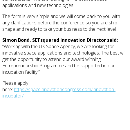
applications and new technologies.
The form is very simple and we will come back to you with
any clarifications before the conference so you are ship
shape and ready to take your business to the next level.
Simon Bond, SETsquared Innovation Director said:
“Working with the UK Space Agency, we are looking for
innovative space applications and technologies. The best will
get the opportunity to attend our award winning
Entrepreneurship Programme and be supported in our
incubation facility.”
Please apply
here:
https://spaceinnovationcongress.com/innovation-
incubator/