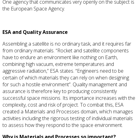
One agency that communicates very openly on the subject is
the European Space Agency.
ESA and Quality Assurance
Assembling a satellite is no ordinary task, and it requires far
from ordinary materials. “Rocket and satellite components
have to endure an environment like nothing on Earth,
combining high vacuum, extreme temperatures and
aggressive radiation,” ESA states. “Engineers need to be
certain of which materials they can rely on when designing
for such a hostile environment”. Quality management and
assurance is therefore key to producing consistently
successful space missions. Its importance increases with the
complexity, cost and risk of project. To combat this, ESA
created a Materials and Processes domain, which manages
activities including the rigorous testing of individual materials
to assess how they respond to the space environment.
Why is Materials and Processes so important?