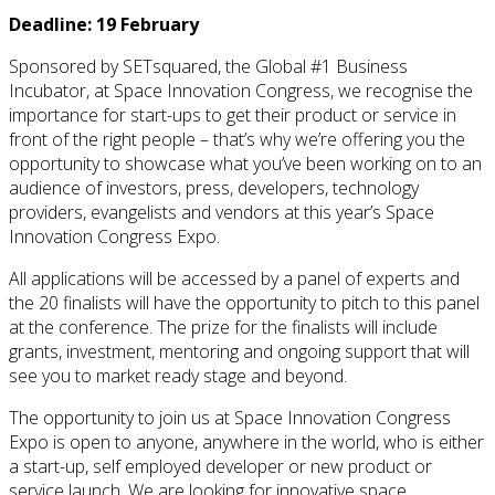
Deadline: 19 February
Sponsored by SETsquared, the Global #1 Business
Incubator, at Space Innovation Congress, we recognise the
importance for start-ups to get their product or service in
front of the right people – that’s why we’re offering you the
opportunity to showcase what you’ve been working on to an
audience of investors, press, developers, technology
providers, evangelists and vendors at this year’s Space
Innovation Congress Expo.
All applications will be accessed by a panel of experts and
the 20 finalists will have the opportunity to pitch to this panel
at the conference. The prize for the finalists will include
grants, investment, mentoring and ongoing support that will
see you to market ready stage and beyond.
The opportunity to join us at Space Innovation Congress
Expo is open to anyone, anywhere in the world, who is either
a start-up, self employed developer or new product or
service launch. We are looking for innovative space