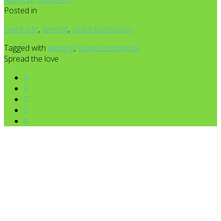
Posted in
Event info
,
farming
,
space technology
Tagged with
farming
,
space technology
Spread the love