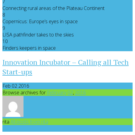
7
Connecting rural areas of the Plateau Continent
8
Copernicus: Europe’s eyes in space
9
LISA pathfinder takes to the skies
10
Finders keepers in space
Innovation Incubator – Calling all Tech
Start-ups
Feb 02 2016
Browse archives for
February
02
,
2016
rita
All posts from rita
0