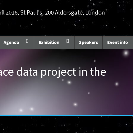
ril 2016, St Paul's, 200 Aldersgate, London
Agenda
Exhibition
Speakers
Event info
ace data project in the