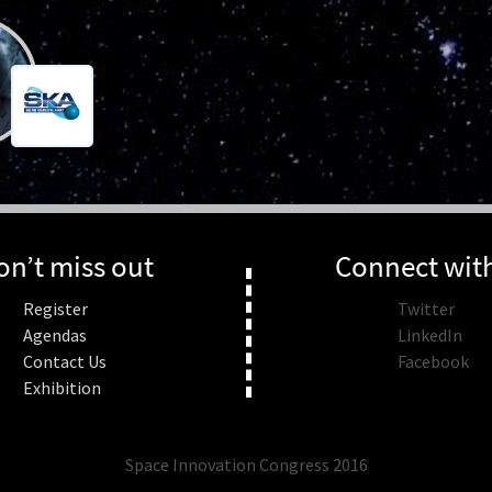
on’t miss out
Connect wit
Register
Twitter
Agendas
LinkedIn
Contact Us
Facebook
Exhibition
Space Innovation Congress 2016