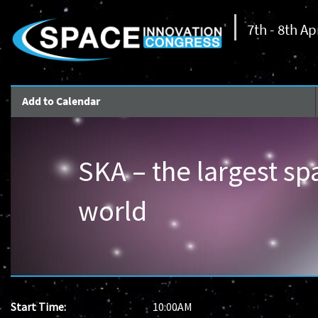
7th - 8th Ap
Add to Calendar
SKA – the largest sp
world
Start Time:
10:00AM