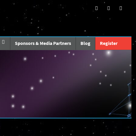
Sponsors & Media Partners
Blog
Register