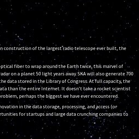
in construction of the largest radio telescope ever built, the
tical fiber to wrap around the Earth twice, this marvel of
adar on a planet 50 light years away. SKA will also generate 700
the data stored in the Library of Congress. At full capacity, the
ta than the entire Internet. It doesn’t take a rocket scientist
a problem, perhaps the biggest we have ever encountered.
novation in the data storage, processing, and access (or
ortunities for startups and large data crunching companies to