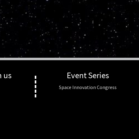
h us
Event Series
Space Innovation Congress