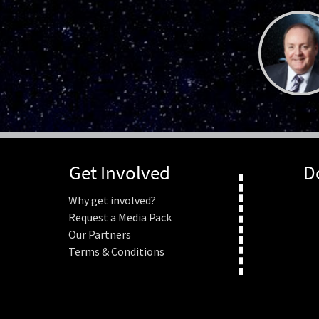
Get Involved
D
Why get involved?
Request a Media Pack
Our Partners
Terms & Conditions