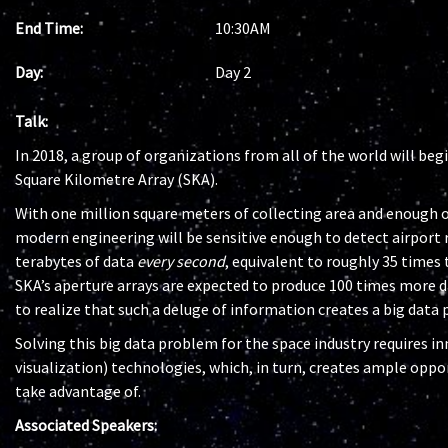
End Time:
10:30AM
Day:
Day 2
Talk:
In 2018, a group of organizations from all of the world will beg
Square Kilometre Array (SKA).
With one million square meters of collecting area and enough op
modern engineering will be sensitive enough to detect airport r
terabytes of data
every second
, equivalent to roughly 35 times 
SKA’s aperture arrays are expected to produce 100 times more da
to realize that such a deluge of information creates a big dat
Solving this big data problem for the space industry requires in
visualization) technologies, which, in turn, creates ample opp
take advantage of.
Associated Speakers: