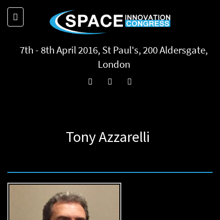
7th - 8th April 2016, St Paul's, 200 Aldersgate,
London
Tony Azzarelli