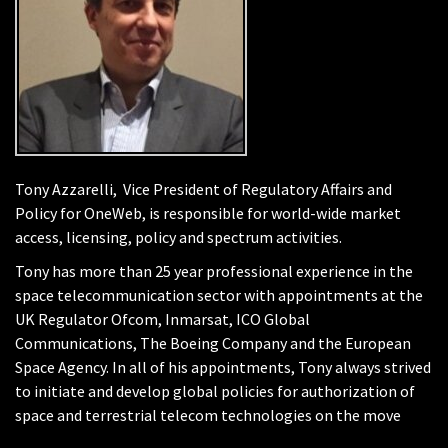
Tony Azzarelli, Vice President of Regulatory Affairs and
Policy for OneWeb, is responsible for world-wide market
access, licensing, policy and spectrum activities.
Tony has more than 25 year professional experience in the
space telecommunication sector with appointments at the
UK Regulator Ofcom, Inmarsat, ICO Global
Communications, The Boeing Company and the European
Space Agency. In all of his appointments, Tony always strived
to initiate and develop global policies for authorization of
space and terrestrial telecom technologies on the move