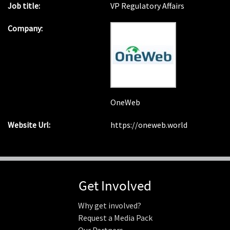
Job title:
VP Regulatory Affairs
Company:
OneWeb
Website Url:
https://oneweb.world
Get Involved
Why get involved?
Request a Media Pack