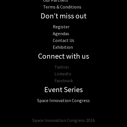
Our Partners
Terms & Conditions
Don’t miss out
Register
Agendas
Contact Us
Exhibition
Connect with us
Twitter
LinkedIn
Facebook
Event Series
Space Innovation Congress
Space Innovation Congress 2016