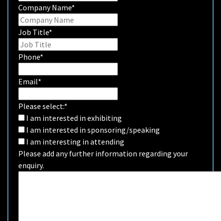
Company Name
*
Job Title
*
Phone
*
Email
*
Please select:
*
I am interested in exhibiting
I am interested in sponsoring/speaking
I am interesting in attending
Please add any further information regarding your
enquiry.