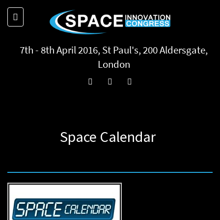
7th - 8th April 2016, St Paul's, 200 Aldersgate,
London
Space Calendar