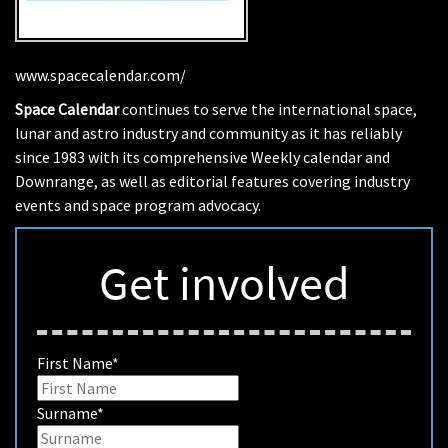
www.spacecalendar.com/
Space Calendar
continues to serve the international space,
lunar and astro industry and community as it has reliably
since 1983 with its comprehensive Weekly calendar and
Downrange, as well as editorial features covering industry
events and space program advocacy.
Get involved
First Name
*
Surname
*