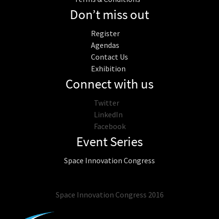
Don’t miss out
Register
Agendas
Contact Us
Exhibition
Connect with us
Twitter
LinkedIn
Facebook
Event Series
Space Innovation Congress
Space Innovation Congress 2016