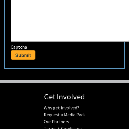
Captcha
Get Involved
Why get involved?
Request a Media Pack
Our Partners
Terms & Conditions