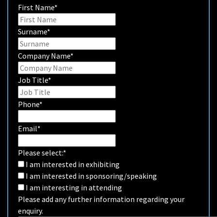
First Name
*
Surname
*
Company Name
*
Job Title
*
Phone
*
Email
*
Please select:
*
I am interested in exhibiting
I am interested in sponsoring/speaking
I am interesting in attending
Please add any further information regarding your
enquiry.