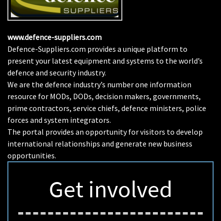
www.defence-suppliers.com
Defence-Suppliers.com provides a unique platform to
present your latest equipment and systems to the world’s
defence and security industry.
We are the defence industry’s number one information
resource for MODs, DODs, decision makers, governments,
prime contractors, service chiefs, defence ministers, police
forces and system integrators.
The portal provides an opportunity for visitors to develop
international relationships and generate new business
opportunities.
Get involved