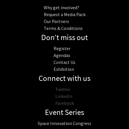
Why get involved?
Request a Media Pack
Our Partners
Terms & Conditions
Don’t miss out
Register
Agendas
Contact Us
Exhibition
Connect with us
Twitter
LinkedIn
Facebook
Event Series
Space Innovation Congress