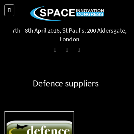
7th - 8th April 2016, St Paul's, 200 Aldersgate,
London
Defence suppliers