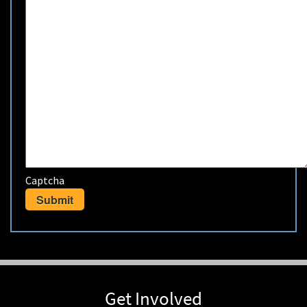
Captcha
Get Involved